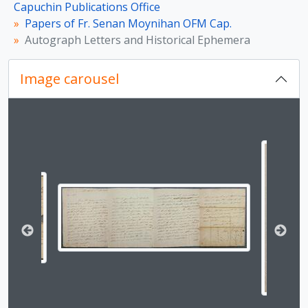
[Item] Letter from Arthur O’Shaughnessy
Capuchin Publications Office
[Item] Letter from Enrico Caruso
Papers of Fr. Senan Moynihan OFM Cap.
[Item] Letter from King Johann of Saxony
Autograph Letters and Historical Ephemera
[Item] Signed Print of Nellie Melba
[Item] Letter from Clara Butt
Image carousel
[Item] Letter from Rev. Martin Sherlock
[Item] Letter from [Jameson]
[Item] Letter from Cardinal Charles Erskine
Changing the current slide of this carousel will chan
[Item] Letter from Cardinal Charles Erskine
[Item] Letter from Abbé Henry Essex Edgeworth
[Item] Letter from Abbé Henry Essex Edgeworth
[File] Letters from Cardinal Ercole Consalvi
[Item] Letter from William Gladstone
[Item] Letter from William Gladstone
[Item] Letter from George Gavan Duffy
[Item] Letter from Geroge Bernard Shaw
[Item] Letter from Bret Harte
[Item] Letter from Justin McCarthy
[Item] Letter from Compton MacKenzie