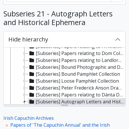
[Subseries] Correspondence and Papers of William Woodlock
Subseries 21 - Autograph Letters
[Subseries] Papers relating to Canon Patrick Sheehan
[Subseries] Correspondence and Papers of Frank Fahy
and Historical Ephemera
[Subseries] Correspondence and Papers of James Joseph O’Kelly
[Subseries] Papers relating to Tadhg Ó Murchadha (‘Seandún’)
Hide hierarchy
[Subseries] Papers relating to Aodh de Blacam
[Subseries] Papers relating to Fr. Michael O’Hickey
[Subseries] Papers relating to Dom Columba Marmion OSB
[Subseries] Papers relating to Landlord Defence Associations and Unionist Political Organisations
[Subseries] Bound Photographic and Document Volumes
[Subseries] Bound Pamphlet Collection
[Subseries] Loose Pamphlet Collection
[Subseries] Peter Frederick Anson Drawings
[Subseries] Papers relating to Dánta Dé / idir sean agus nuadh
[Subseries] Autograph Letters and Historical Ephemera
[Item] Letter from General Sir John Moore
[Item] Letter from Justin McCarthy
Irish Capuchin Archives
[Item] Letter from George Moore
Papers of 'The Capuchin Annual' and the Irish