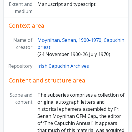
Extent and
Manuscript and typescript
[Subseries] Organisational Reports of the Irish Volunteers in County Tyrone
medium
[Subseries] Official Bulletins, Letters and Reports on the 1798 Rebellion
[Subseries] Papers relating to Matt Talbot
Context area
[Subseries] Rare Book Collection
[Subseries] Weekly Review of the German News Agency / Radio News from Italy
Name of
Moynihan, Senan, 1900-1970, Capuchin
[Subseries] News and Views / Occupied Ireland
creator
priest
[Subseries] War News
(24 November 1900-26 July 1970)
[Subseries] Sinn Féin Circular Volume
[Subseries] Historic Irish Castles and Buildings / Bound Clippings Volume
Repository
Irish Capuchin Archives
[Subseries] Historic Irish Castles and Buildings / Bound Clippings Volume
[Subseries] Cartes de Visite
Content and structure area
[Subseries] Papers relating to Sophie O’Brien
[Subseries] Drawings relating to Fr. Jerome Hawes and Mount Alvernia Hermitage, Cat Island, The Bahamas
Scope and
The subseries comprises a collection of
[Subseries] Papers relating to Cormac Breathnach
content
original autograph letters and
[Subseries] Soviet Union Photographs
historical ephemera assembled by Fr.
[Subseries] Interview with Archbishop Daniel Mannix
Senan Moynihan OFM Cap., the editor
[Subseries] King’s Speech to the Irish Guards on St. Patrick’s Day, 1916
of ‘The Capuchin Annual’. It appears
[Subseries] Prologue to Revolution
that much of this material was acquired