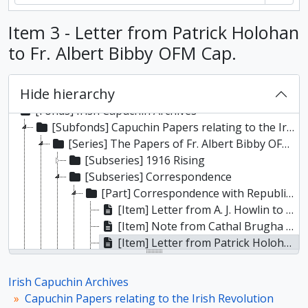
Item 3 - Letter from Patrick Holohan
to Fr. Albert Bibby OFM Cap.
Hide hierarchy
[Fonds] Irish Capuchin Archives
[Subfonds] Capuchin Papers relating to the Irish Revolution
[Series] The Papers of Fr. Albert Bibby OFM Cap.
[Subseries] 1916 Rising
[Subseries] Correspondence
[Part] Correspondence with Republican Prisoners
[Item] Letter from A. J. Howlin to Fr. Albert Bibby OFM Cap.
[Item] Note from Cathal Brugha to Fr. Albert Bibby OFM Cap.
[Item] Letter from Patrick Holohan to Fr. Albert Bibby OFM Cap.
[File] Copy letter from Roger Casement to Fr. E.F. Murnane
[Item] Letter to Tim Healy from republican internees
Irish Capuchin Archives
[File] Letters from William Partridge to Fr. Albert Bibby OFM Cap.
Capuchin Papers relating to the Irish Revolution