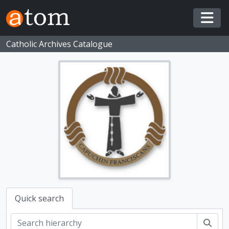
Skip to main content
Togg
Catholic Archives Catalogue
Quick search
Sear