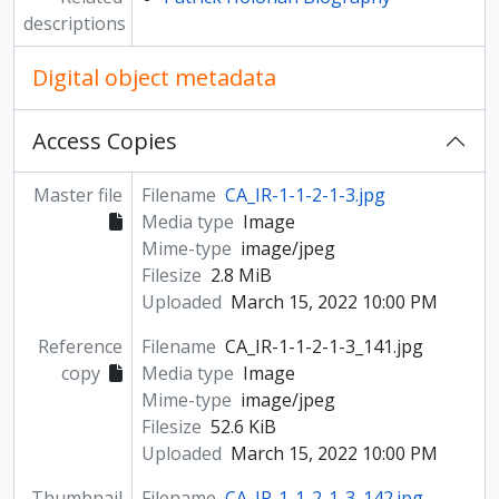
descriptions
Digital object metadata
Access Copies
Master file
Filename
CA_IR-1-1-2-1-3.jpg
Media type
Image
Mime-type
image/jpeg
Filesize
2.8 MiB
Uploaded
March 15, 2022 10:00 PM
Reference
Filename
CA_IR-1-1-2-1-3_141.jpg
copy
Media type
Image
Mime-type
image/jpeg
Filesize
52.6 KiB
Uploaded
March 15, 2022 10:00 PM
Thumbnail
Filename
CA_IR-1-1-2-1-3_142.jpg