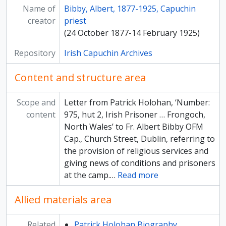
Name of
[Subfonds] Papers of Ard Mhuire Capuchin Friary, County Donegal
Bibby, Albert, 1877-1925, Capuchin
creator
[Subfonds] Papers of the Irish Capuchin Missions in Africa
priest
[Subfonds] Papers of the Irish Capuchin Mission in the United States
(24 October 1877-14 February 1925)
Repository
Irish Capuchin Archives
Content and structure area
Scope and
Letter from Patrick Holohan, ‘Number:
content
975, hut 2, Irish Prisoner … Frongoch,
North Wales’ to Fr. Albert Bibby OFM
Cap., Church Street, Dublin, referring to
the provision of religious services and
giving news of conditions and prisoners
at the camp.
…
Read more
Allied materials area
Related
Patrick Holohan Biography