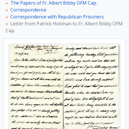
[Item] Letter from D. O’Callaghan to Fr. Albert Bibby OFM Cap.
The Papers of Fr. Albert Bibby OFM Cap.
[File] Letters from D. O’Callaghan to Fr. Albert Bibby OFM Cap.
Correspondence
[File] Notes from Frank Cullen referring to prison conditions
Correspondence with Republican Prisoners
[Item] Letter from D. O’Callaghan to Fr. Albert Bibby OFM Cap.
Letter from Patrick Holohan to Fr. Albert Bibby OFM
[Item] Letter from James O’Sullivan to Fr. Albert Bibby OFM Cap.
Cap.
[Item] Letter from Henry O’Hanrahan to Fr. Albert Bibby OFM Cap.
[File] Letters from D. O’Callaghan to Fr. Albert Bibby OFM Cap.
[Item] Letter from James Joseph Walsh to Fr. Albert Bibby
[Item] Card signed by ‘Constance de Markievicz, I.R.A.’ and Kathleen Clarke
[File] Letters from Constance Markievicz to Fr. Albert Bibby OFM Cap.
[Item] Letter from Austin Stack to Fr. Albert Bibby OFM Cap.
[Item] Letter from Robert Barton to Fr. Albert Bibby OFM Cap.
[Item] Recollections of visits made to Kevin Barry and other republican prisoners
[File] Photographic copy of a letter from Robert Erskine Childers to Fr. Albert Bibby OFM Cap.
[Item] Letter from Liam Mellows to his mother
[Part] Correspondence with Wives and Relations of Republican Prisoners
[Part] Correspondence with other Capuchins
[Part] Other Correspondence
[Subseries] Photographs and Prints